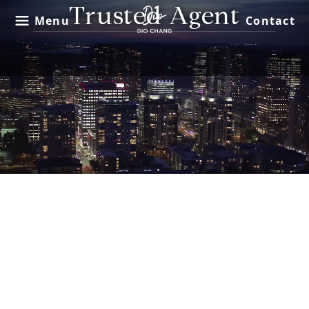
Trusted Agent
Menu
Contact